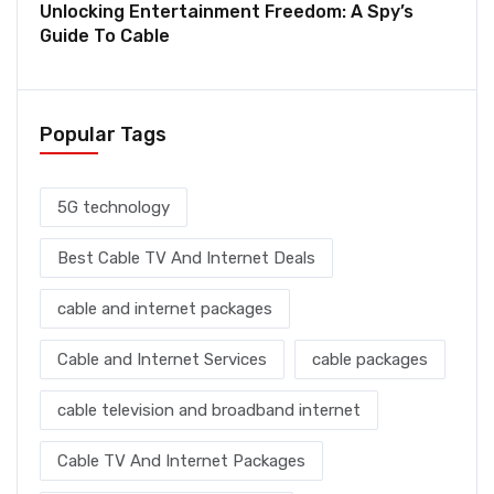
Unlocking Entertainment Freedom: A Spy’s
Guide To Cable
Popular Tags
5G technology
Best Cable TV And Internet Deals
cable and internet packages
Cable and Internet Services
cable packages
cable television and broadband internet
Cable TV And Internet Packages