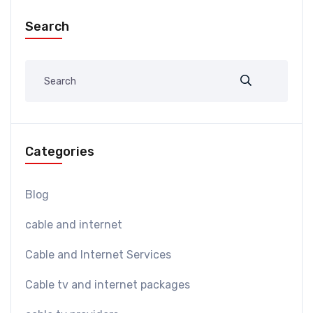
Search
Categories
Blog
cable and internet
Cable and Internet Services
Cable tv and internet packages