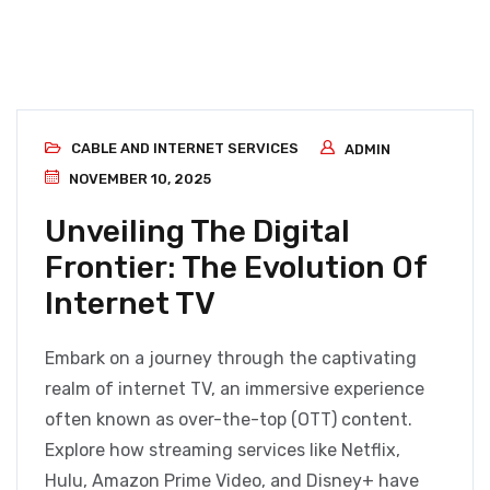
CABLE AND INTERNET SERVICES
ADMIN
NOVEMBER 10, 2025
Unveiling The Digital
Frontier: The Evolution Of
Internet TV
Embark on a journey through the captivating
realm of internet TV, an immersive experience
often known as over-the-top (OTT) content.
Explore how streaming services like Netflix,
Hulu, Amazon Prime Video, and Disney+ have