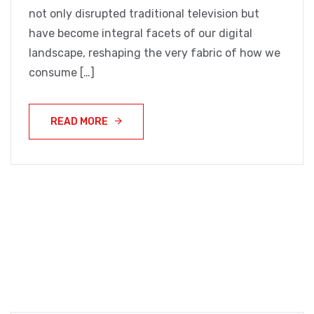
not only disrupted traditional television but
have become integral facets of our digital
landscape, reshaping the very fabric of how we
consume […]
READ MORE