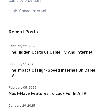
cable tv providers
High-Speed Internet
Recent Posts
February 22, 2025
The Hidden Costs Of Cable TV And Internet
February 16, 2025
The Impact Of High-Speed Internet On Cable
TV
February 05, 2025
Must-Have Features To Look For In A TV
January 29, 2025