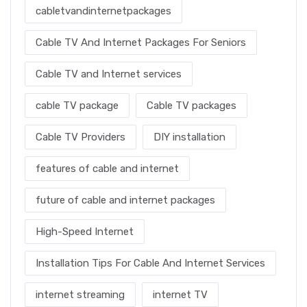
cabletvandinternetpackages
Cable TV And Internet Packages For Seniors
Cable TV and Internet services
cable TV package
Cable TV packages
Cable TV Providers
DIY installation
features of cable and internet
future of cable and internet packages
High-Speed Internet
Installation Tips For Cable And Internet Services
internet streaming
internet TV