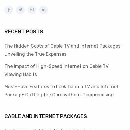
RECENT POSTS
The Hidden Costs of Cable TV and Internet Packages:
Unveiling the True Expenses
The Impact of High-Speed Internet on Cable TV
Viewing Habits
Must-Have Features to Look for in a TV and Internet
Package: Cutting the Cord without Compromising
CABLE AND INTERNET PACKAGES