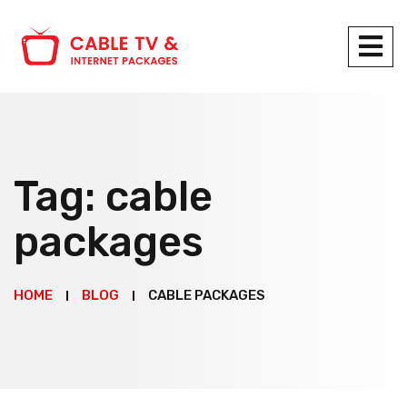
Tag:
cable
packages
HOME
BLOG
CABLE PACKAGES