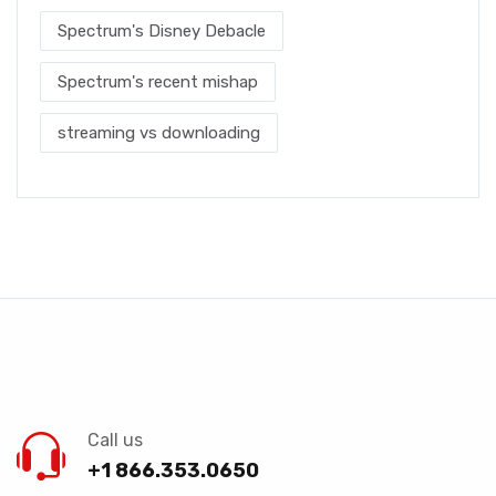
Spectrum's Disney Debacle
Spectrum's recent mishap
streaming vs downloading
Call us
+1 866.353.0650