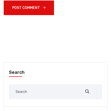
POST COMMENT 
Search