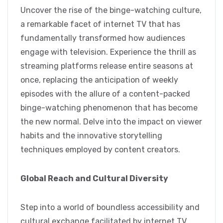
Uncover the rise of the binge-watching culture,
a remarkable facet of internet TV that has
fundamentally transformed how audiences
engage with television. Experience the thrill as
streaming platforms release entire seasons at
once, replacing the anticipation of weekly
episodes with the allure of a content-packed
binge-watching phenomenon that has become
the new normal. Delve into the impact on viewer
habits and the innovative storytelling
techniques employed by content creators.
Global Reach and Cultural Diversity
Step into a world of boundless accessibility and
cultural exchange facilitated by internet TV.