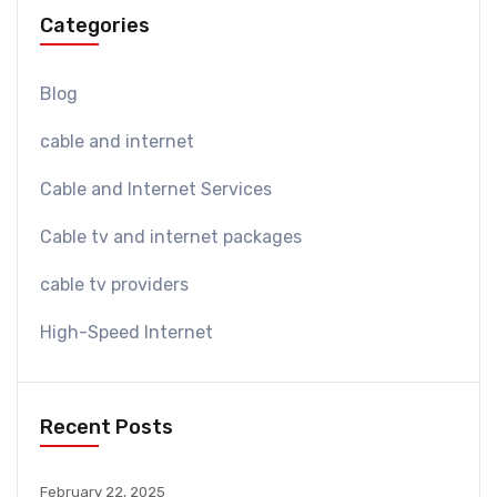
Categories
Blog
cable and internet
Cable and Internet Services
Cable tv and internet packages
cable tv providers
High-Speed Internet
Recent Posts
February 22, 2025