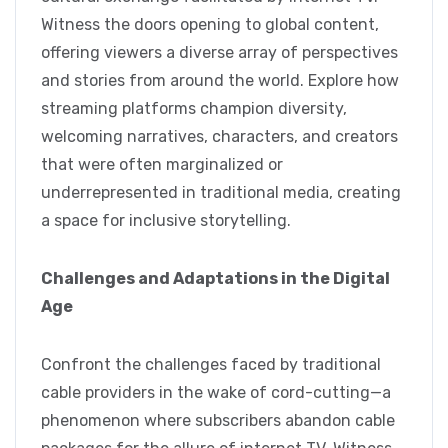
Witness the doors opening to global content,
offering viewers a diverse array of perspectives
and stories from around the world. Explore how
streaming platforms champion diversity,
welcoming narratives, characters, and creators
that were often marginalized or
underrepresented in traditional media, creating
a space for inclusive storytelling.
Challenges and Adaptations in the Digital
Age
Confront the challenges faced by traditional
cable providers in the wake of cord-cutting—a
phenomenon where subscribers abandon cable