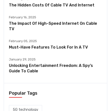
The Hidden Costs Of Cable TV And Internet
February 16, 2025
The Impact Of High-Speed Internet On Cable
TV
February 05, 2025
Must-Have Features To Look For In A TV
January 29, 2025
Unlocking Entertainment Freedom: A Spy’s
Guide To Cable
Popular Tags
5G technology