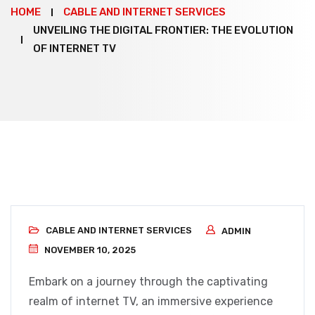
HOME
CABLE AND INTERNET SERVICES
UNVEILING THE DIGITAL FRONTIER: THE EVOLUTION
OF INTERNET TV
CABLE AND INTERNET SERVICES
ADMIN
NOVEMBER 10, 2025
Embark on a journey through the captivating
realm of internet TV, an immersive experience