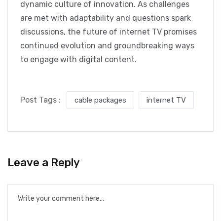
dynamic culture of innovation. As challenges
are met with adaptability and questions spark
discussions, the future of internet TV promises
continued evolution and groundbreaking ways
to engage with digital content.
Post Tags :
cable packages
internet TV
Leave a Reply