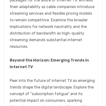
packages for the allure of internet TV. Witness
their adaptability as cable companies introduce
streaming services and flexible pricing models
to remain competitive. Examine the broader
implications for network neutrality and the
distribution of bandwidth as high-quality
streaming demands substantial internet
resources.
Beyond the Horizon: Emerging Trends in
Internet TV
Peer into the future of internet TV as emerging
trends shape the digital landscape. Explore the
concept of “subscription fatigue” and its
potential impact on consumers, sparking