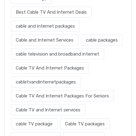
Best Cable TV And Internet Deals
cable and internet packages
Cable and Internet Services
cable packages
cable television and broadband internet
Cable TV And Internet Packages
cabletvandinternetpackages
Cable TV And Internet Packages For Seniors
Cable TV and Internet services
cable TV package
Cable TV packages