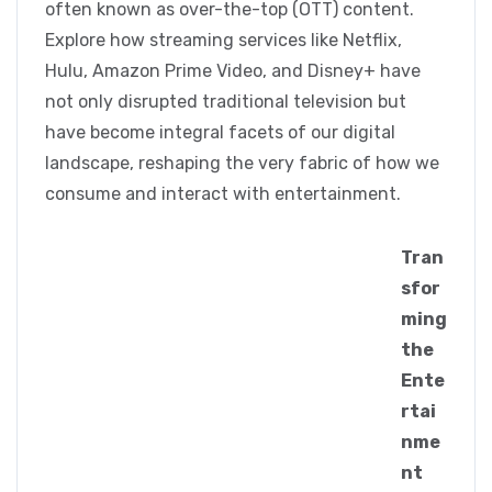
often known as over-the-top (OTT) content.
Explore how streaming services like Netflix,
Hulu, Amazon Prime Video, and Disney+ have
not only disrupted traditional television but
have become integral facets of our digital
landscape, reshaping the very fabric of how we
consume and interact with entertainment.
Tran
sfor
ming
the
Ente
rtai
nme
nt