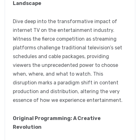
Landscape
Dive deep into the transformative impact of
internet TV on the entertainment industry.
Witness the fierce competition as streaming
platforms challenge traditional television’s set
schedules and cable packages, providing
viewers the unprecedented power to choose
when, where, and what to watch. This
disruption marks a paradigm shift in content
production and distribution, altering the very
essence of how we experience entertainment.
Original Programming: A Creative
Revolution