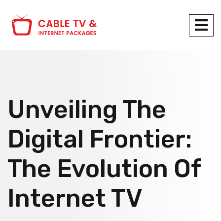
Unveiling The
Digital Frontier:
The Evolution Of
Internet TV