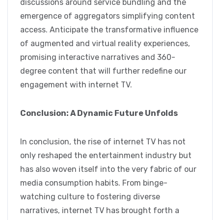
discussions around service bundling and the
emergence of aggregators simplifying content
access. Anticipate the transformative influence
of augmented and virtual reality experiences,
promising interactive narratives and 360-
degree content that will further redefine our
engagement with internet TV.
Conclusion: A Dynamic Future Unfolds
In conclusion, the rise of internet TV has not
only reshaped the entertainment industry but
has also woven itself into the very fabric of our
media consumption habits. From binge-
watching culture to fostering diverse
narratives, internet TV has brought forth a