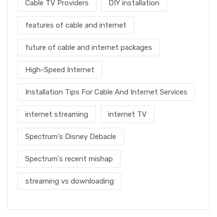
Cable TV Providers
DIY installation
features of cable and internet
future of cable and internet packages
High-Speed Internet
Installation Tips For Cable And Internet Services
internet streaming
internet TV
Spectrum's Disney Debacle
Spectrum's recent mishap
streaming vs downloading