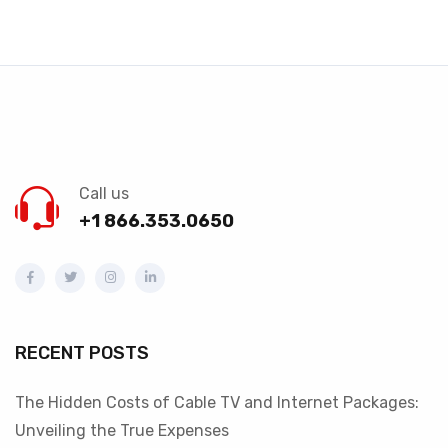
Call us
+1 866.353.0650
RECENT POSTS
The Hidden Costs of Cable TV and Internet Packages:
Unveiling the True Expenses