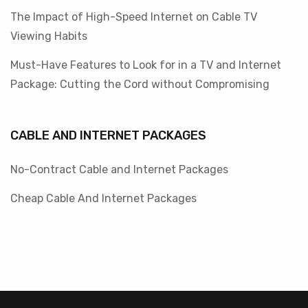
The Impact of High-Speed Internet on Cable TV
Viewing Habits
Must-Have Features to Look for in a TV and Internet
Package: Cutting the Cord without Compromising
CABLE AND INTERNET PACKAGES
No-Contract Cable and Internet Packages
Cheap Cable And Internet Packages