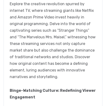
Explore the creative revolution spurred by
internet TV, where streaming giants like Netflix
and Amazon Prime Video invest heavily in
original programming. Delve into the world of
captivating series such as “Stranger Things”
and “The Marvelous Mrs. Maisel,” witnessing how
these streaming services not only capture
market share but also challenge the dominance
of traditional networks and studios. Discover
how original content has become a defining
element, luring audiences with innovative
narratives and storytelling.
Binge-Watching Culture: Redefining Viewer
Engagement