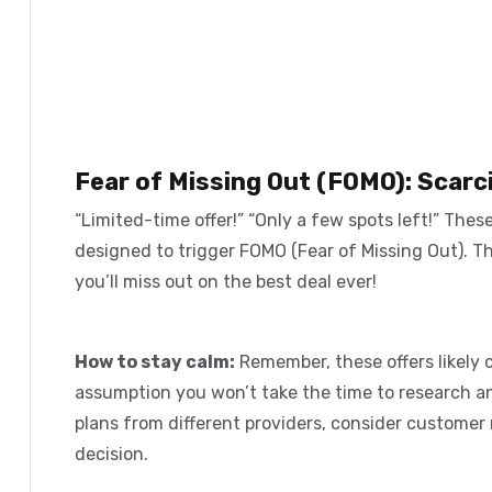
Fear of Missing Out (FOMO): Scarc
“Limited-time offer!” “Only a few spots left!” Thes
designed to trigger
FOMO (Fear of Missing Out)
. T
you’ll miss out on the best deal ever!
How to stay calm:
Remember, these offers likely c
assumption you won’t take the time to research a
plans from different providers, consider customer 
decision.