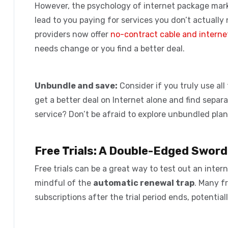
However, the
psychology of internet package mar
lead to you paying for services you don’t actually 
providers now offer
no-contract cable and interne
needs change or you find a better deal.
Unbundle and save:
Consider if you truly use all
get a better deal on Internet alone and find separ
service? Don’t be afraid to explore unbundled plan
Free Trials: A Double-Edged Sword
Free trials can be a great way to test out an inte
mindful of the
automatic renewal trap
. Many f
subscriptions after the trial period ends, potenti