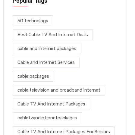
Popular Tags
5G technology
Best Cable TV And Internet Deals
cable and internet packages
Cable and Internet Services
cable packages
cable television and broadband internet
Cable TV And Internet Packages
cabletvandinternetpackages
Cable TV And Internet Packages For Seniors