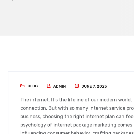
BLOG
ADMIN
JUNE 7, 2025
The internet. It’s the lifeline of our modern world
connection. But with so many internet service provi
business, choosing the right internet plan can feel
psychology of internet package marketing
comes i
influencing consumer behavior, crafting packages t