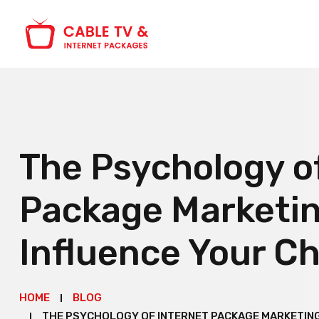
The Psychology o
Package Marketin
Influence Your C
HOME
BLOG
THE PSYCHOLOGY OF INTERNET PACKAGE MARKETING