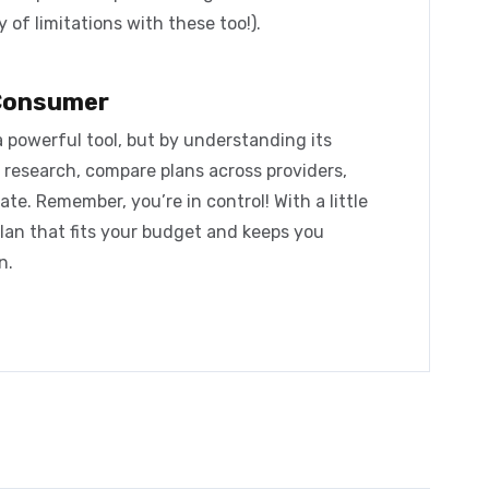
 of limitations with these too!).
Consumer
a powerful tool, but by understanding its
 research, compare plans across providers,
ate. Remember, you’re in control! With a little
plan that fits your budget and keeps you
n.