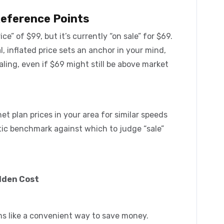
Reference Points
ce” of $99, but it’s currently “on sale” for $69.
ial, inflated price sets an anchor in your mind,
ling, even if $69 might still be above market
t plan prices in your area for similar speeds
stic benchmark against which to judge “sale”
dden Cost
ms like a convenient way to save money.