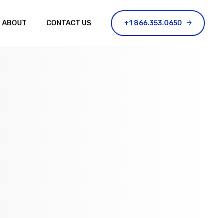
ABOUT
CONTACT US
+1 866.353.0650