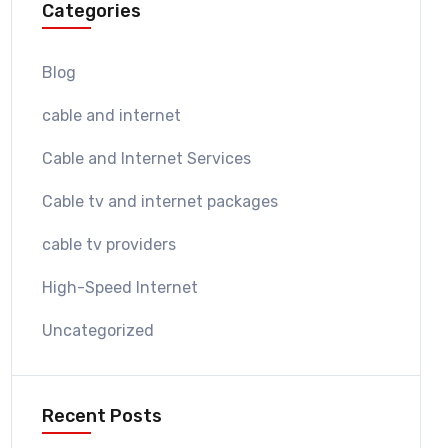
Categories
Blog
cable and internet
Cable and Internet Services
Cable tv and internet packages
cable tv providers
High-Speed Internet
Uncategorized
Recent Posts