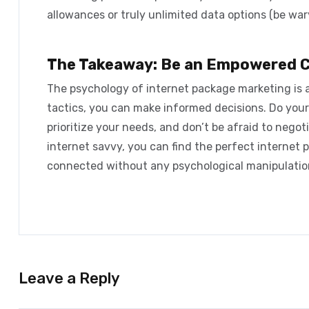
allowances or truly unlimited data options (be wary
The Takeaway: Be an Empowered 
The
psychology of internet package marketing
is 
tactics, you can make informed decisions. Do your
prioritize your needs, and don’t be afraid to negoti
internet savvy, you can find the perfect internet 
connected without any psychological manipulatio
Leave a Reply