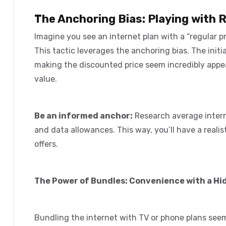
The Anchoring Bias: Playing with 
Imagine you see an internet plan with a “regular pri
This tactic leverages the
anchoring bias
. The init
making the discounted price seem incredibly appea
value.
Be an informed anchor:
Research average interne
and data allowances. This way, you’ll have a reali
offers.
The Power of Bundles: Convenience with a Hi
Bundling the internet with TV or phone plans see