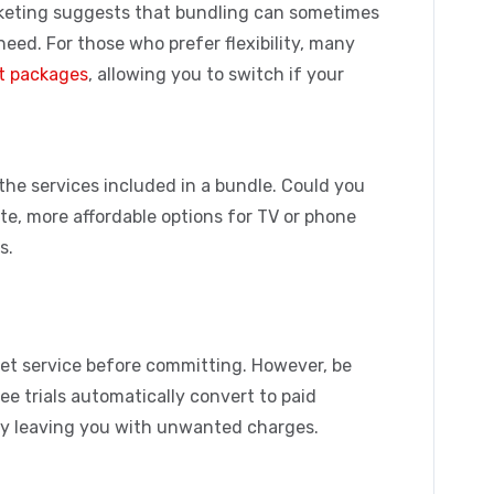
keting
suggests that bundling can sometimes
need. For those who prefer flexibility, many
t packages
, allowing you to switch if your
 the services included in a bundle. Could you
ate, more affordable options for TV or phone
s.
rnet service before committing. However, be
ree trials automatically convert to paid
ally leaving you with unwanted charges.