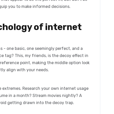
equip you to make informed decisions.
chology of internet
s - one basic, one seemingly perfect, and a
ce tag? This, my friends, is the
decoy effect
in
 reference point, making the middle option look
ctly align with your needs.
e extremes. Research your own internet usage
sume in a month? Stream movies nightly? A
oid getting drawn into the decoy trap.