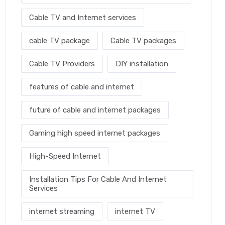
Cable TV and Internet services
cable TV package
Cable TV packages
Cable TV Providers
DIY installation
features of cable and internet
future of cable and internet packages
Gaming high speed internet packages
High-Speed Internet
Installation Tips For Cable And Internet
Services
internet streaming
internet TV