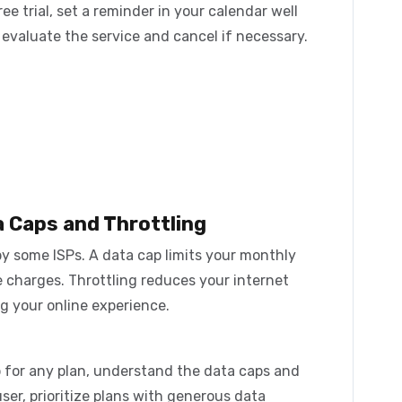
ree trial, set a reminder in your calendar well
o evaluate the service and cancel if necessary.
a Caps and Throttling
by some ISPs. A data cap limits your monthly
e charges. Throttling reduces your internet
ng your online experience.
 for any plan, understand the data caps and
 user, prioritize plans with generous data