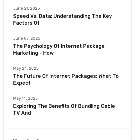
June 21, 2025
Speed Vs. Data: Understanding The Key
Factors Of
June 07, 2025
The Psychology Of Internet Package
Marketing - How
May 24, 2025
The Future Of Internet Packages: What To
Expect
May 14, 2025
Exploring The Benefits Of Bundling Cable
TV And