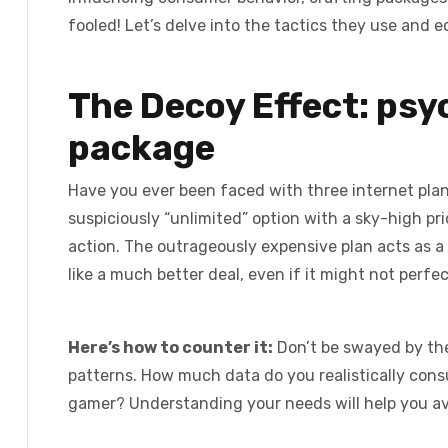
fooled! Let’s delve into the tactics they use and 
The Decoy Effect: psy
package
Have you ever been faced with three internet plan
suspiciously “unlimited” option with a sky-high pri
action. The outrageously expensive plan acts as a
like a much better deal, even if it might not perfe
Here’s how to counter it:
Don’t be swayed by th
patterns. How much data do you realistically con
gamer? Understanding your needs will help you av