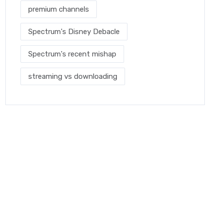
premium channels
Spectrum's Disney Debacle
Spectrum's recent mishap
streaming vs downloading