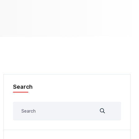
Search