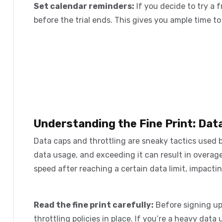
Set calendar reminders:
If you decide to try a f
before the trial ends. This gives you ample time t
Understanding the Fine Print: Dat
Data caps and throttling are sneaky tactics used 
data usage, and exceeding it can result in overag
speed after reaching a certain data limit, impacti
Read the fine print carefully:
Before signing up
throttling policies in place. If you’re a heavy data