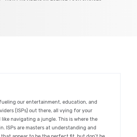
, fueling our entertainment, education, and
ders (ISPs) out there, all vying for your
 like navigating a jungle. This is where the
n. ISPs are masters at understanding and
hat appear to be the perfect fit, but don’t be