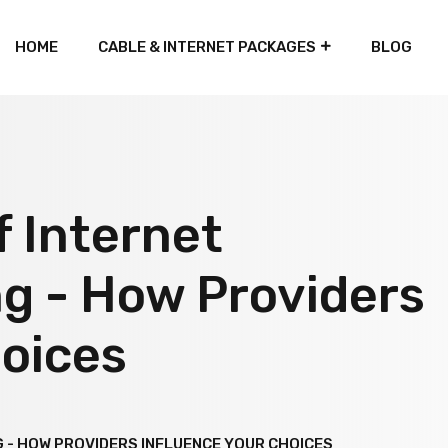
HOME
CABLE & INTERNET PACKAGES
BLOG
f Internet
g - How Providers
hoices
 - HOW PROVIDERS INFLUENCE YOUR CHOICES