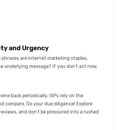
ity and Urgency
e phrases are internet marketing staples,
he underlying message? If you don’t act now,
ome back periodically. ISPs rely on the
nd compare. Do your due diligence! Explore
reviews, and don’t be pressured into a rushed